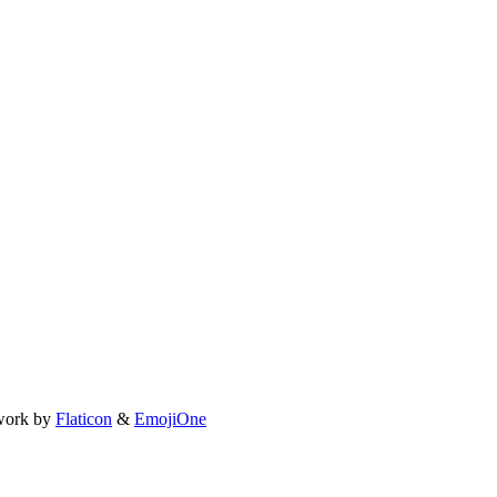
work by
Flaticon
&
EmojiOne