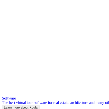
Software
The best virtual tour software for real estate, architecture and many ot
Learn more about Kuula