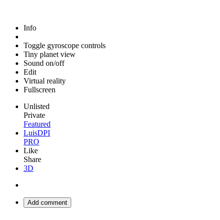
Info
Toggle gyroscope controls
Tiny planet view
Sound on/off
Edit
Virtual reality
Fullscreen
Unlisted
Private
Featured
LuisDPI
PRO
Like
Share
3D
Add comment