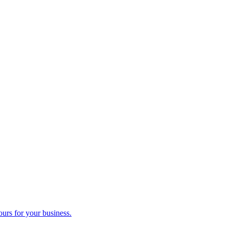
ours for your business.