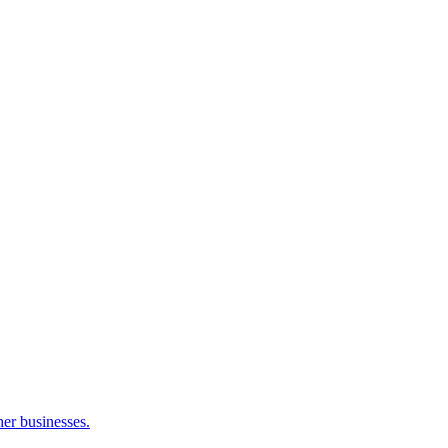
her businesses.