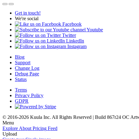
Get in touch!
We're social
Facebook
Youtube
Twitter
LinkedIn
Instagram
Blog
Support
Change Log
Debug Page
Status
Terms
Privacy Policy
GDPR
© 2016-2026 Kuula Inc. All Rights Reserved | Build 867r24 OC
Art
Menu
Explore
About
Pricing
Feed
Upload