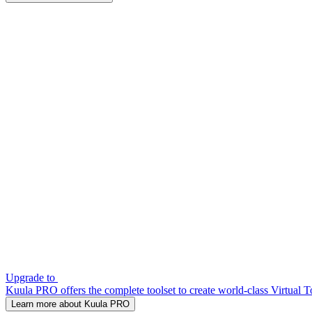
Upgrade to
Kuula PRO offers the complete toolset to create world-class Virtual T
Learn more about Kuula PRO