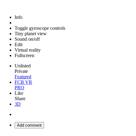
Info
Toggle gyroscope controls
Tiny planet view
Sound on/off
Edit
Virtual reality
Fullscreen
Unlisted
Private
Featured
FCB VR
PRO
Like
Share
3D
Add comment