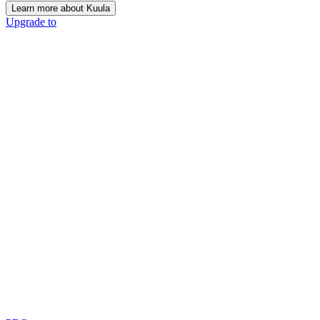
Learn more about Kuula
Upgrade to