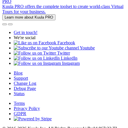
PRO
Kuula PRO offers the complete toolset to create world-class Virtual
Tours for your business.
Learn more about Kuula PRO
Get in touch!
We're social
Facebook
Youtube
Twitter
LinkedIn
Instagram
Blog
Support
Change Log
Debug Page
Status
Terms
Privacy Policy
GDPR