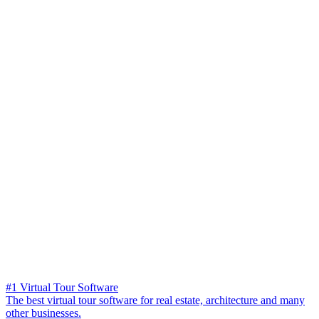
#1 Virtual Tour Software
The best virtual tour software for real estate, architecture and many
other businesses.