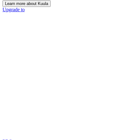
Learn more about Kuula
Upgrade to