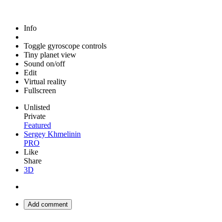
Info
Toggle gyroscope controls
Tiny planet view
Sound on/off
Edit
Virtual reality
Fullscreen
Unlisted
Private
Featured
Sergey Khmelinin
PRO
Like
Share
3D
Add comment