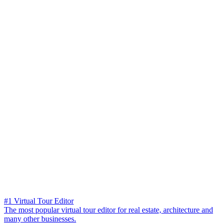
#1 Virtual Tour Editor
The most popular virtual tour editor for real estate, architecture and
many other businesses.