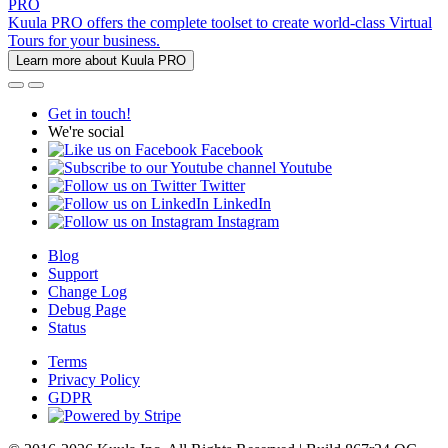
PRO
Kuula PRO offers the complete toolset to create world-class Virtual
Tours for your business.
Learn more about Kuula PRO
Get in touch!
We're social
Facebook
Youtube
Twitter
LinkedIn
Instagram
Blog
Support
Change Log
Debug Page
Status
Terms
Privacy Policy
GDPR