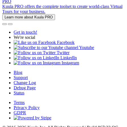
PRO
Kuula PRO offers the complete toolset to create world-class Virtual
Tours for your business.
Learn more about Kuula PRO
Get in touch!
We're social
Facebook
Youtube
Twitter
LinkedIn
Instagram
Blog
Support
Change Log
Debug Page
Status
Terms
Privacy Policy
GDPR