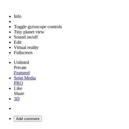
Info
Toggle gyroscope controls
Tiny planet view
Sound on/off
Edit
Virtual reality
Fullscreen
Unlisted
Private
Featured
Seigi Media
PRO
Like
Share
3D
Add comment