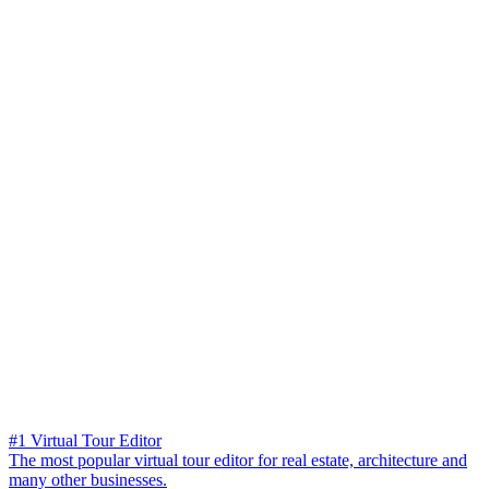
#1 Virtual Tour Editor
The most popular virtual tour editor for real estate, architecture and
many other businesses.