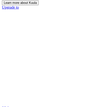
Learn more about Kuula
Upgrade to