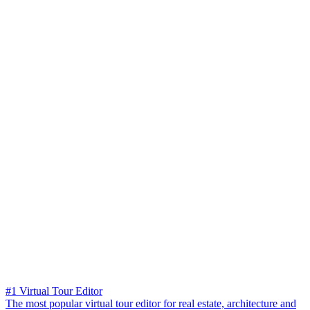
#1 Virtual Tour Editor
The most popular virtual tour editor for real estate, architecture and