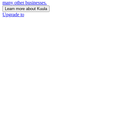
many other businesses.
Learn more about Kuula
Upgrade to