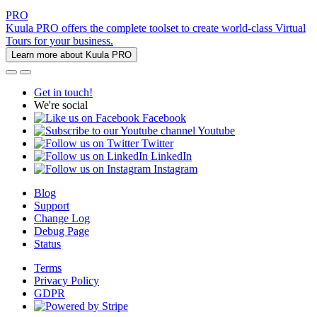
PRO
Kuula PRO offers the complete toolset to create world-class Virtual
Tours for your business.
Learn more about Kuula PRO
Get in touch!
We're social
Facebook
Youtube
Twitter
LinkedIn
Instagram
Blog
Support
Change Log
Debug Page
Status
Terms
Privacy Policy
GDPR