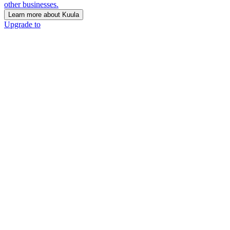
other businesses.
Learn more about Kuula
Upgrade to