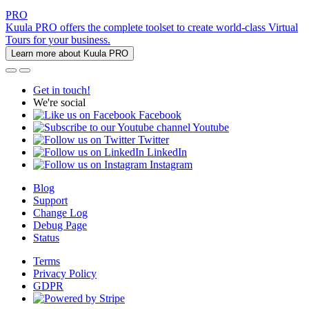
PRO
Kuula PRO offers the complete toolset to create world-class Virtual
Tours for your business.
Learn more about Kuula PRO
Get in touch!
We're social
Facebook
Youtube
Twitter
LinkedIn
Instagram
Blog
Support
Change Log
Debug Page
Status
Terms
Privacy Policy
GDPR