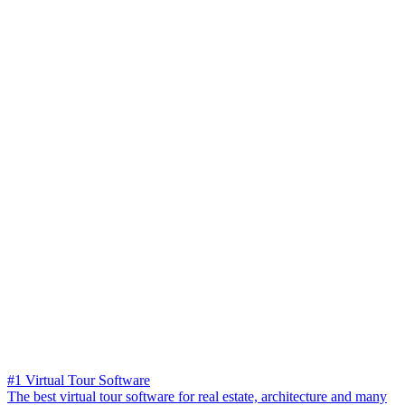
#1 Virtual Tour Software
The best virtual tour software for real estate, architecture and many