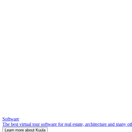
Software
The best virtual tour software for real estate, architecture and many ot
Learn more about Kuula