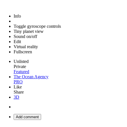
Info
Toggle gyroscope controls
Tiny planet view
Sound on/off
Edit
Virtual reality
Fullscreen
Unlisted
Private
Featured
The Ocean Agency
PRO
Like
Share
3D
Add comment