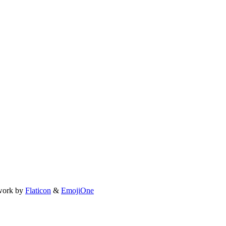
work by
Flaticon
&
EmojiOne