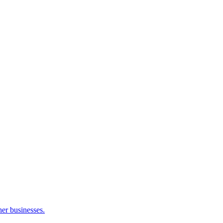
her businesses.