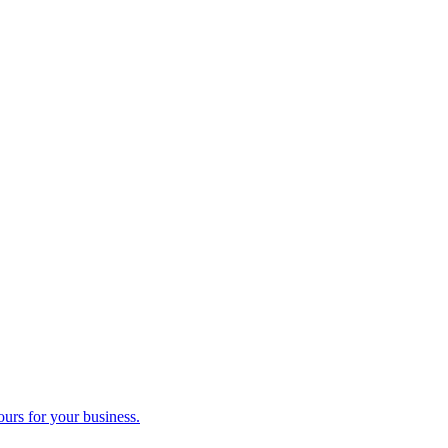
ours for your business.