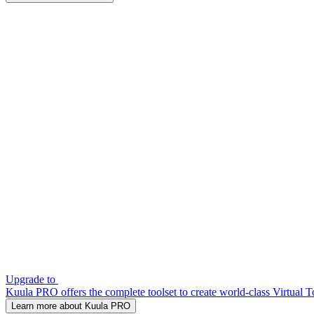
Upgrade to
Kuula PRO offers the complete toolset to create world-class Virtual T
Learn more about Kuula PRO