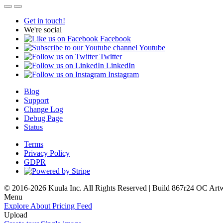
Get in touch!
We're social
Facebook
Youtube
Twitter
LinkedIn
Instagram
Blog
Support
Change Log
Debug Page
Status
Terms
Privacy Policy
GDPR
© 2016-2026 Kuula Inc. All Rights Reserved | Build 867r24 OC
Art
Menu
Explore
About
Pricing
Feed
Upload