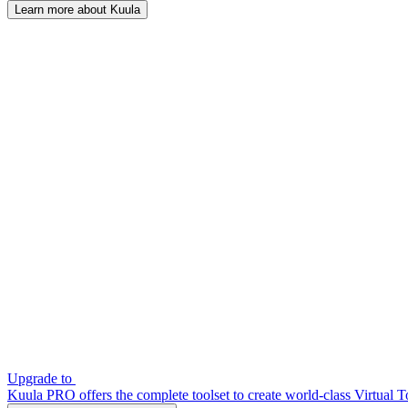
Learn more about Kuula
Upgrade to
Kuula PRO offers the complete toolset to create world-class Virtual T