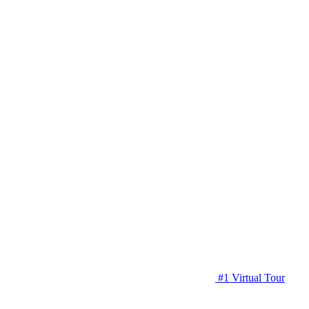
#1 Virtual Tour