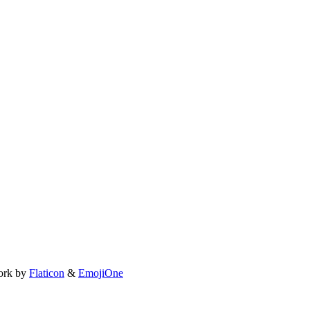
ork by
Flaticon
&
EmojiOne