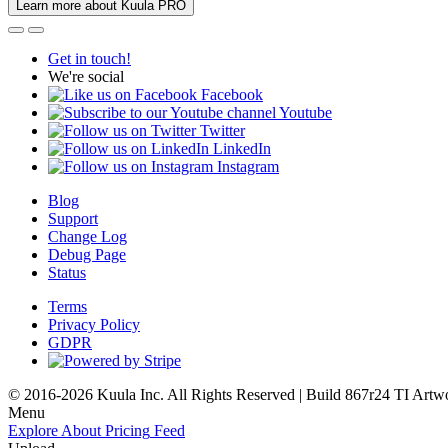
Learn more about Kuula PRO
Get in touch!
We're social
Facebook
Youtube
Twitter
LinkedIn
Instagram
Blog
Support
Change Log
Debug Page
Status
Terms
Privacy Policy
GDPR
© 2016-2026 Kuula Inc. All Rights Reserved | Build 867r24 TI
Artw
Menu
Explore
About
Pricing
Feed