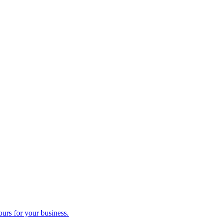
ours for your business.