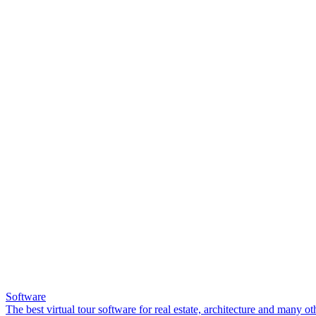
Software
The best virtual tour software for real estate, architecture and many ot