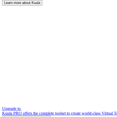
Learn more about Kuula
Upgrade to
Kuula PRO offers the complete toolset to create world-class Virtual T