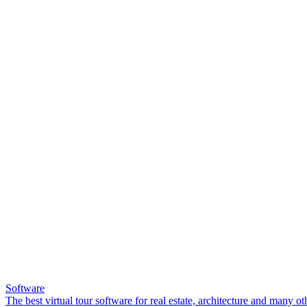
Software
The best virtual tour software for real estate, architecture and many ot