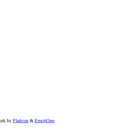
ork by
Flaticon
&
EmojiOne