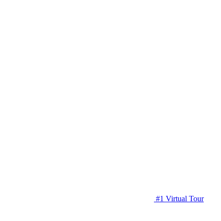
#1 Virtual Tour