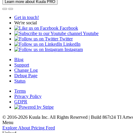
Learn more about Kuula PRO
Get in touch!
We're social
Facebook
Youtube
Twitter
LinkedIn
Instagram
Blog
Support
Change Log
Debug Page
Status
Terms
Privacy Policy
GDPR
© 2016-2026 Kuula Inc. All Rights Reserved | Build 867r24 TI
Artw
Menu
Explore
About
Pricing
Feed