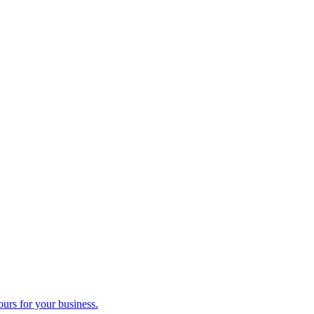
ours for your business.