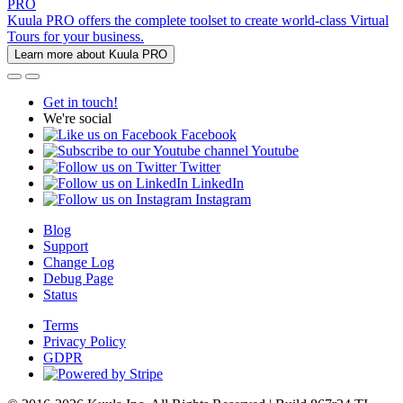
PRO
Kuula PRO offers the complete toolset to create world-class Virtual
Tours for your business.
Learn more about Kuula PRO
Get in touch!
We're social
Facebook
Youtube
Twitter
LinkedIn
Instagram
Blog
Support
Change Log
Debug Page
Status
Terms
Privacy Policy
GDPR