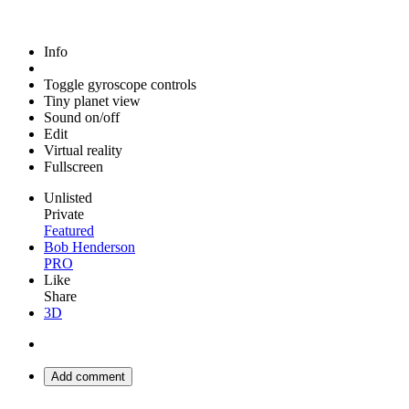
Info
Toggle gyroscope controls
Tiny planet view
Sound on/off
Edit
Virtual reality
Fullscreen
Unlisted
Private
Featured
Bob Henderson
PRO
Like
Share
3D
Add comment