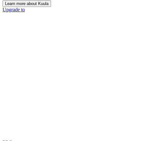
Learn more about Kuula
Upgrade to