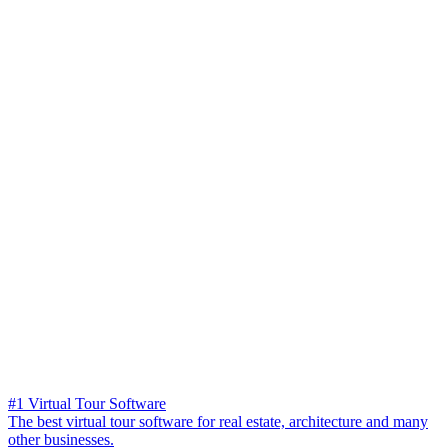
#1 Virtual Tour Software
The best virtual tour software for real estate, architecture and many
other businesses.