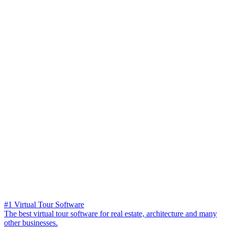
#1 Virtual Tour Software
The best virtual tour software for real estate, architecture and many
other businesses.