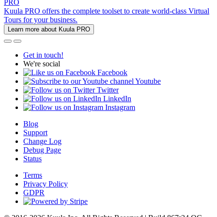
PRO
Kuula PRO offers the complete toolset to create world-class Virtual
Tours for your business.
Learn more about Kuula PRO
Get in touch!
We're social
Facebook
Youtube
Twitter
LinkedIn
Instagram
Blog
Support
Change Log
Debug Page
Status
Terms
Privacy Policy
GDPR