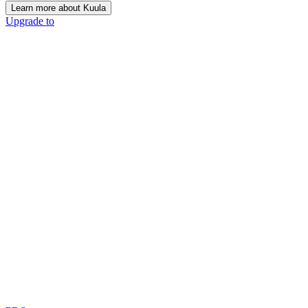
Learn more about Kuula
Upgrade to