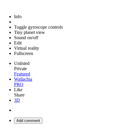
Info
Toggle gyroscope controls
Tiny planet view
Sound on/off
Edit
Virtual reality
Fullscreen
Unlisted
Private
Featured
Wallachia
PRO
Like
Share
3D
Add comment