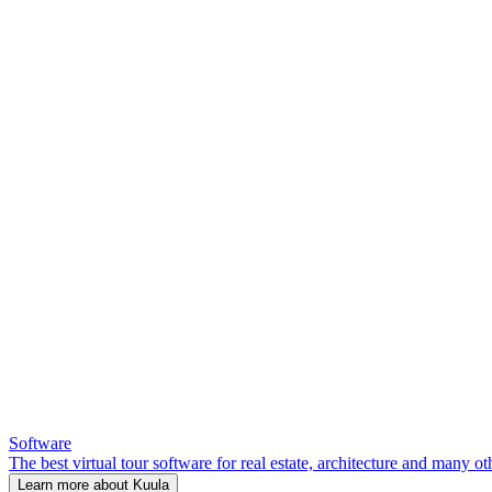
Software
The best virtual tour software for real estate, architecture and many ot
Learn more about Kuula