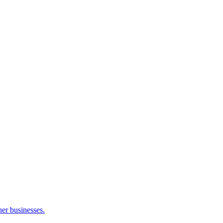
her businesses.