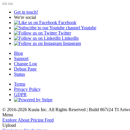
Get in touch!
We're social
Facebook
Youtube
Twitter
LinkedIn
Instagram
Blog
Support
Change Log
Debug Page
Status
Terms
Privacy Policy
GDPR
© 2016-2026 Kuula Inc. All Rights Reserved | Build 867r24 TI
Artw
Menu
Explore
About
Pricing
Feed
Upload