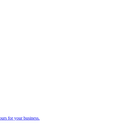
ours for your business.