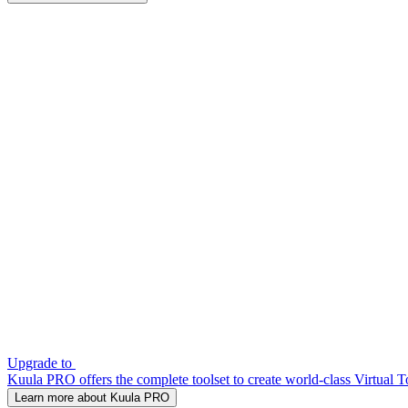
Upgrade to
Kuula PRO offers the complete toolset to create world-class Virtual T
Learn more about Kuula PRO