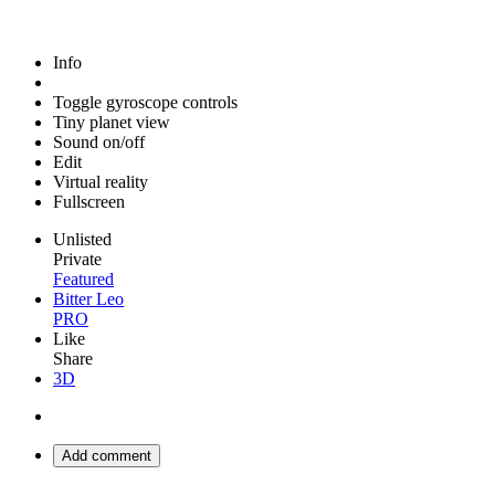
Info
Toggle gyroscope controls
Tiny planet view
Sound on/off
Edit
Virtual reality
Fullscreen
Unlisted
Private
Featured
Bitter Leo
PRO
Like
Share
3D
Add comment