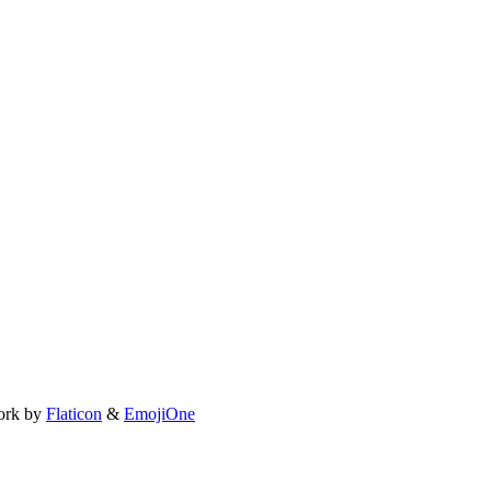
ork by
Flaticon
&
EmojiOne