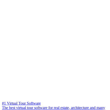
#1 Virtual Tour Software
The best virtual tour software for real estate, architecture and many