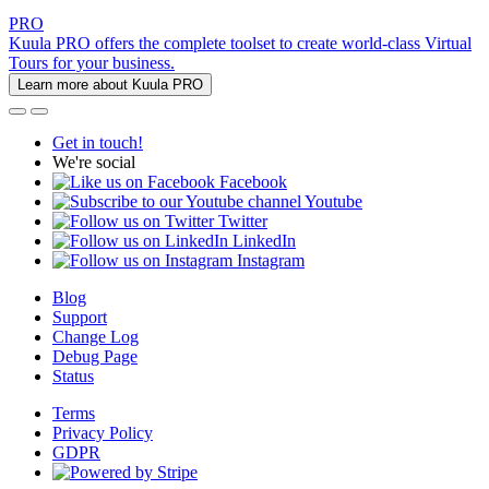
PRO
Kuula PRO offers the complete toolset to create world-class Virtual
Tours for your business.
Learn more about Kuula PRO
Get in touch!
We're social
Facebook
Youtube
Twitter
LinkedIn
Instagram
Blog
Support
Change Log
Debug Page
Status
Terms
Privacy Policy
GDPR