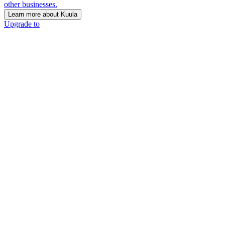
other businesses.
Learn more about Kuula
Upgrade to