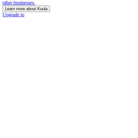
other businesses.
Learn more about Kuula
Upgrade to