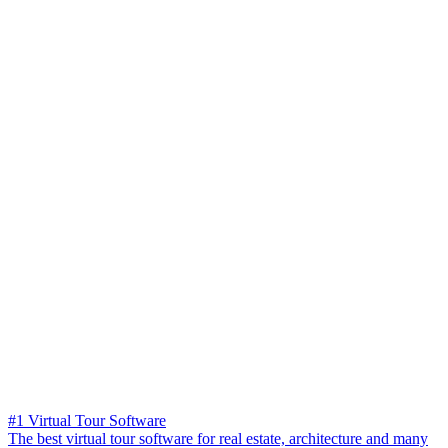
#1 Virtual Tour Software
The best virtual tour software for real estate, architecture and many