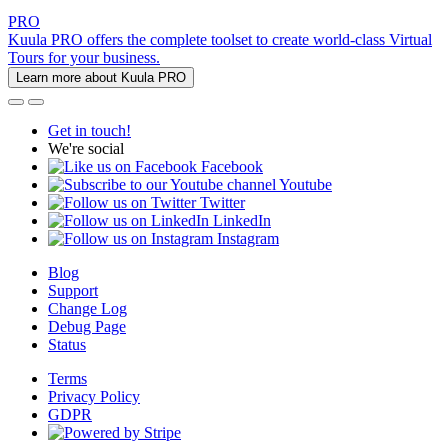
PRO
Kuula PRO offers the complete toolset to create world-class Virtual
Tours for your business.
Learn more about Kuula PRO
Get in touch!
We're social
Facebook
Youtube
Twitter
LinkedIn
Instagram
Blog
Support
Change Log
Debug Page
Status
Terms
Privacy Policy
GDPR