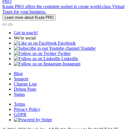
PRO
Kuula PRO offers the complete toolset to create world-class Virtual
Tours for your business.
Learn more about Kuula PRO
Get in touch!
We're social
Facebook
Youtube
Twitter
LinkedIn
Instagram
Blog
Support
Change Log
Debug Page
Status
Terms
Privacy Policy
GDPR