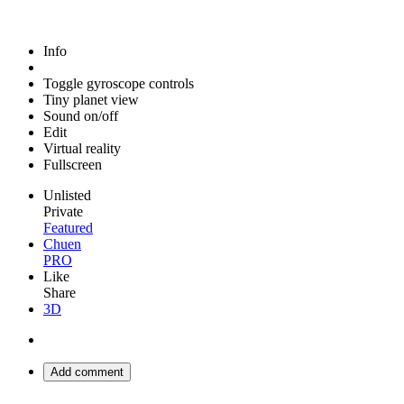
Info
Toggle gyroscope controls
Tiny planet view
Sound on/off
Edit
Virtual reality
Fullscreen
Unlisted
Private
Featured
Chuen
PRO
Like
Share
3D
Add comment