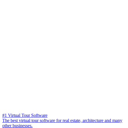
#1 Virtual Tour Software
The best virtual tour software for real estate, architecture and many
other businesses.