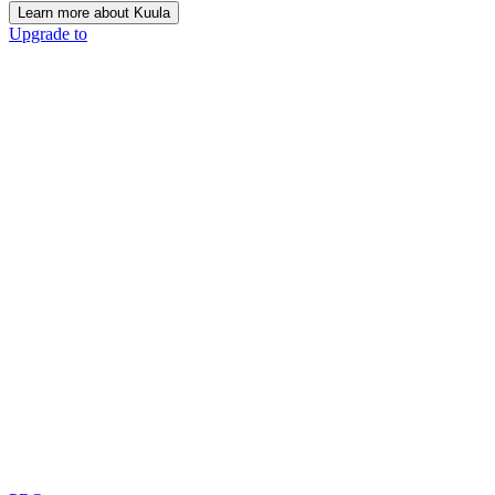
Learn more about Kuula
Upgrade to