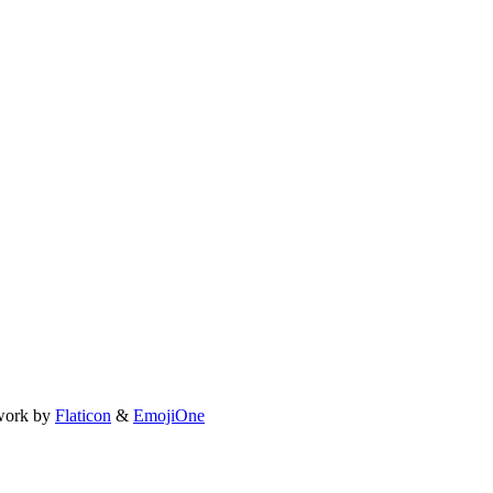
work by
Flaticon
&
EmojiOne