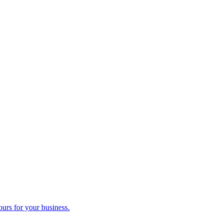
ours for your business.