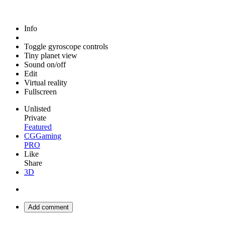
Info
Toggle gyroscope controls
Tiny planet view
Sound on/off
Edit
Virtual reality
Fullscreen
Unlisted
Private
Featured
CGGaming
PRO
Like
Share
3D
Add comment