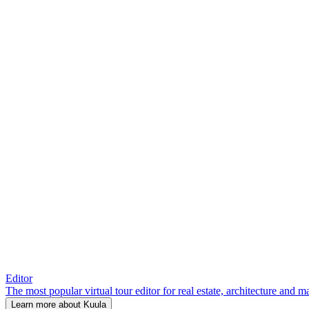
Editor
The most popular virtual tour editor for real estate, architecture and 
Learn more about Kuula