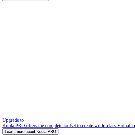
Upgrade to
Kuula PRO offers the complete toolset to create world-class Virtual T
Learn more about Kuula PRO