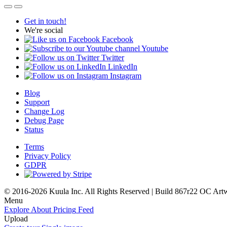
Get in touch!
We're social
Facebook
Youtube
Twitter
LinkedIn
Instagram
Blog
Support
Change Log
Debug Page
Status
Terms
Privacy Policy
GDPR
© 2016-2026 Kuula Inc. All Rights Reserved | Build 867r22 OC
Art
Menu
Explore
About
Pricing
Feed
Upload