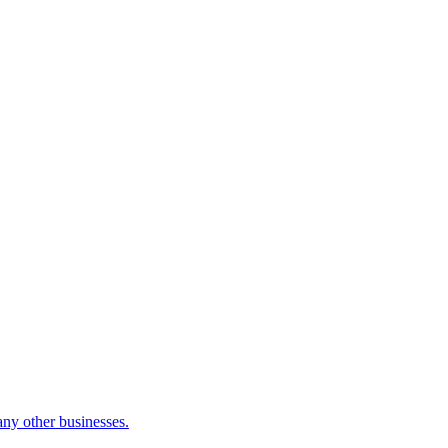
many other businesses.