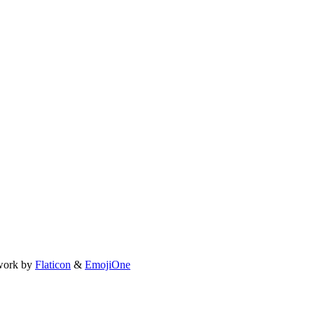
work by
Flaticon
&
EmojiOne