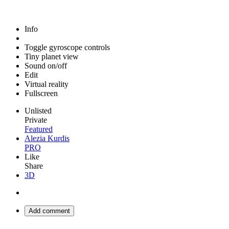
Info
Toggle gyroscope controls
Tiny planet view
Sound on/off
Edit
Virtual reality
Fullscreen
Unlisted
Private
Featured
Alezia Kurdis
PRO
Like
Share
3D
Add comment