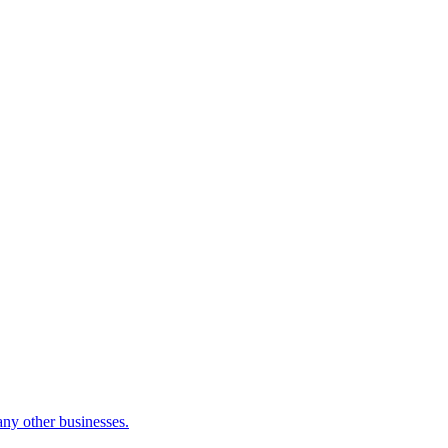
many other businesses.