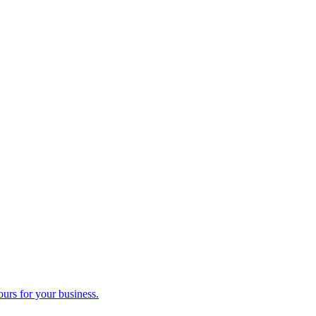
ours for your business.