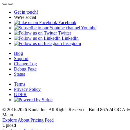
Get in touch!
We're social
Facebook
Youtube
Twitter
LinkedIn
Instagram
Blog
Support
Change Log
Debug Page
Status
Terms
Privacy Policy
GDPR
© 2016-2026 Kuula Inc. All Rights Reserved | Build 867r24 OC
Art
Menu
Explore
About
Pricing
Feed
Upload