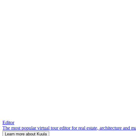
Editor
The most popular virtual tour editor for real estate, architecture and 
Learn more about Kuula