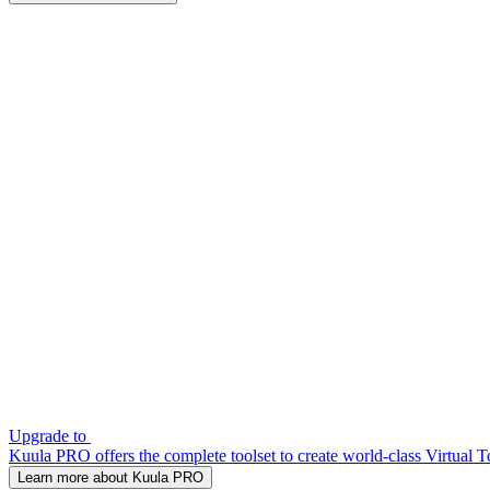
Upgrade to
Kuula PRO offers the complete toolset to create world-class Virtual T
Learn more about Kuula PRO