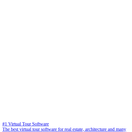
#1 Virtual Tour Software
The best virtual tour software for real estate, architecture and many