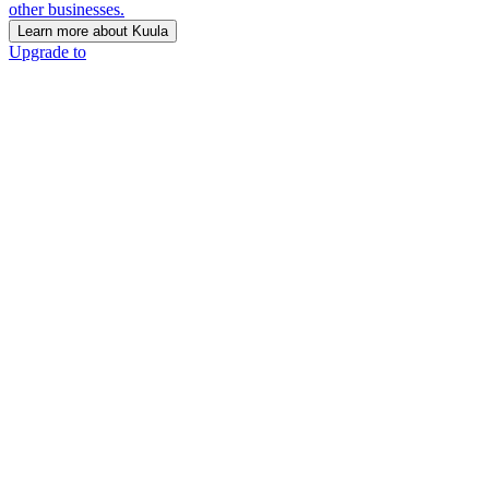
other businesses.
Learn more about Kuula
Upgrade to