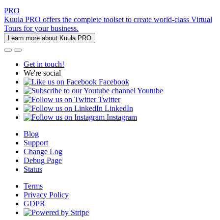
PRO
Kuula PRO offers the complete toolset to create world-class Virtual
Tours for your business.
Learn more about Kuula PRO
Get in touch!
We're social
Facebook
Youtube
Twitter
LinkedIn
Instagram
Blog
Support
Change Log
Debug Page
Status
Terms
Privacy Policy
GDPR