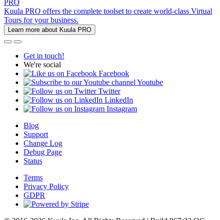
PRO
Kuula PRO offers the complete toolset to create world-class Virtual
Tours for your business.
Learn more about Kuula PRO
Get in touch!
We're social
Facebook
Youtube
Twitter
LinkedIn
Instagram
Blog
Support
Change Log
Debug Page
Status
Terms
Privacy Policy
GDPR