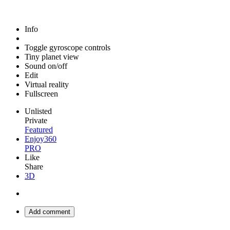
Info
Toggle gyroscope controls
Tiny planet view
Sound on/off
Edit
Virtual reality
Fullscreen
Unlisted
Private
Featured
Enjoy360
PRO
Like
Share
3D
Add comment