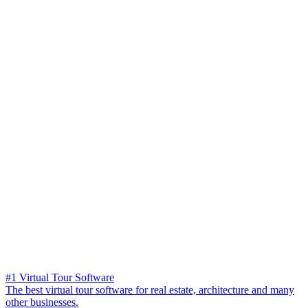
#1 Virtual Tour Software
The best virtual tour software for real estate, architecture and many
other businesses.