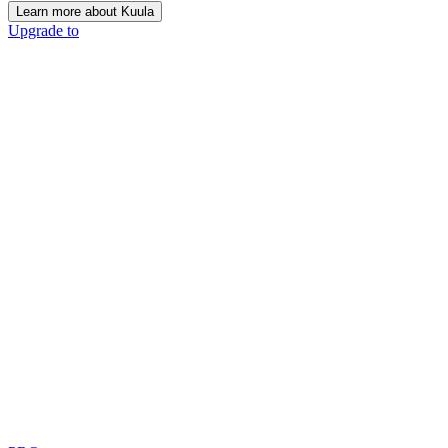
Learn more about Kuula
Upgrade to