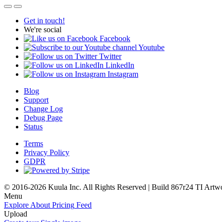
Get in touch!
We're social
Facebook
Youtube
Twitter
LinkedIn
Instagram
Blog
Support
Change Log
Debug Page
Status
Terms
Privacy Policy
GDPR
© 2016-2026 Kuula Inc. All Rights Reserved | Build 867r24 TI
Artw
Menu
Explore
About
Pricing
Feed
Upload