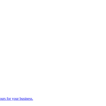
ours for your business.