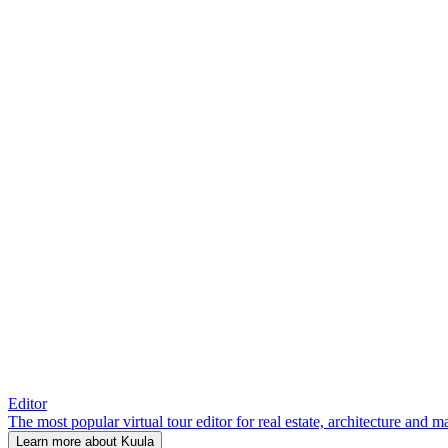
Editor
The most popular virtual tour editor for real estate, architecture and 
Learn more about Kuula