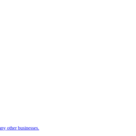
many other businesses.