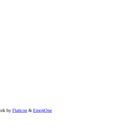
ork by
Flaticon
&
EmojiOne