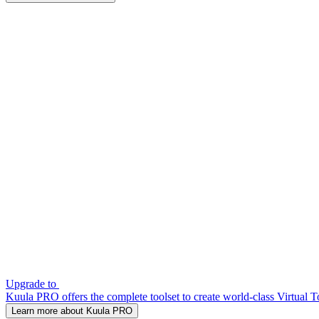
Upgrade to
Kuula PRO offers the complete toolset to create world-class Virtual T
Learn more about Kuula PRO