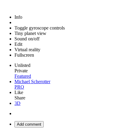
Info
Toggle gyroscope controls
Tiny planet view
Sound on/off
Edit
Virtual reality
Fullscreen
Unlisted
Private
Featured
Michael Scherotter
PRO
Like
Share
3D
Add comment