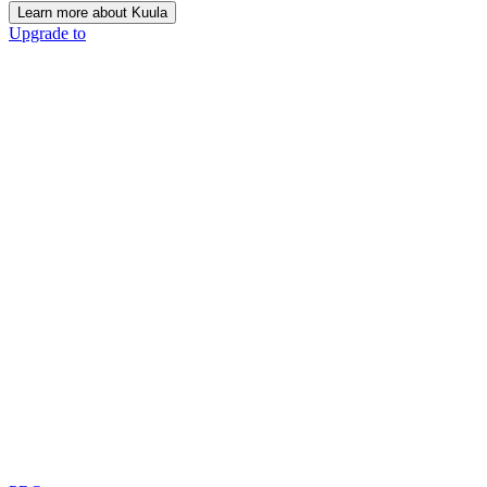
Learn more about Kuula
Upgrade to