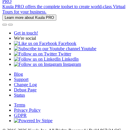
PRO
Kuula PRO offers the complete toolset to create world-class Virtual
Tours for your business.
Learn more about Kuula PRO
Get in touch!
We're social
Facebook
Youtube
Twitter
LinkedIn
Instagram
Blog
Support
Change Log
Debug Page
Status
Terms
Privacy Policy
GDPR