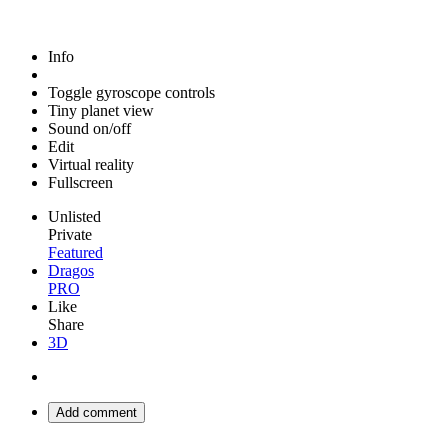
Info
Toggle gyroscope controls
Tiny planet view
Sound on/off
Edit
Virtual reality
Fullscreen
Unlisted
Private
Featured
Dragos
PRO
Like
Share
3D
Add comment