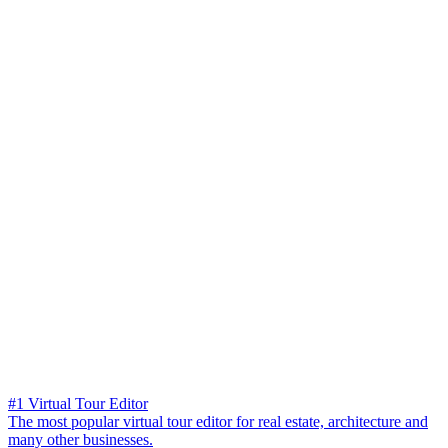
#1 Virtual Tour Editor
The most popular virtual tour editor for real estate, architecture and
many other businesses.