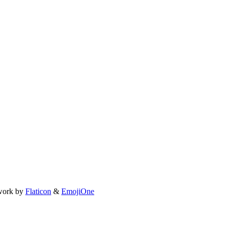
work by
Flaticon
&
EmojiOne