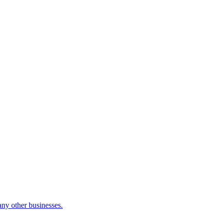
many other businesses.