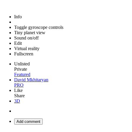
Info
Toggle gyroscope controls
Tiny planet view
Sound on/off
Edit
Virtual reality
Fullscreen
Unlisted
Private
Featured
David Mkhitaryan
PRO
Like
Share
3D
Add comment