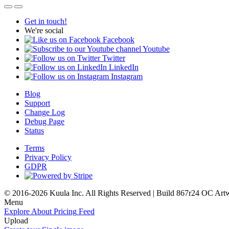
Get in touch!
We're social
Facebook
Youtube
Twitter
LinkedIn
Instagram
Blog
Support
Change Log
Debug Page
Status
Terms
Privacy Policy
GDPR
© 2016-2026 Kuula Inc. All Rights Reserved | Build 867r24 OC
Art
Menu
Explore
About
Pricing
Feed
Upload