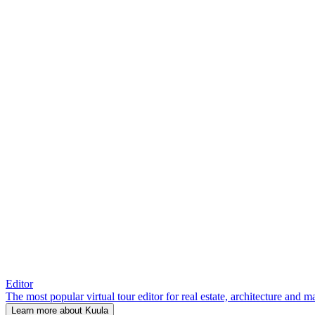
Editor
The most popular virtual tour editor for real estate, architecture and 
Learn more about Kuula