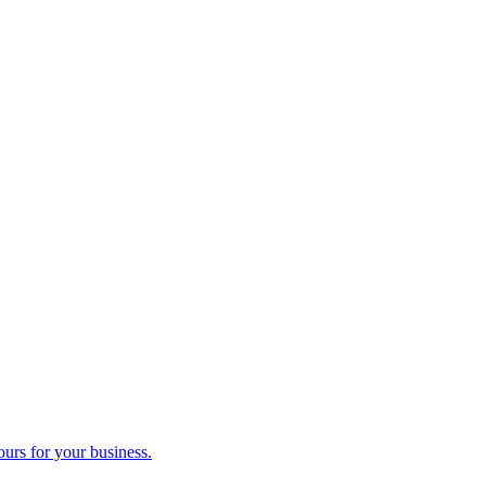
ours for your business.