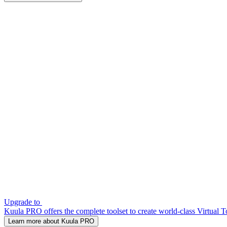
Upgrade to
Kuula PRO offers the complete toolset to create world-class Virtual T
Learn more about Kuula PRO