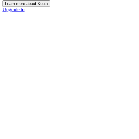
Learn more about Kuula
Upgrade to