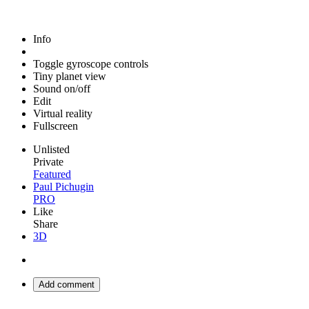
Info
Toggle gyroscope controls
Tiny planet view
Sound on/off
Edit
Virtual reality
Fullscreen
Unlisted
Private
Featured
Paul Pichugin
PRO
Like
Share
3D
Add comment