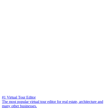
#1 Virtual Tour Editor
The most popular virtual tour editor for real estate, architecture and
many other businesses.