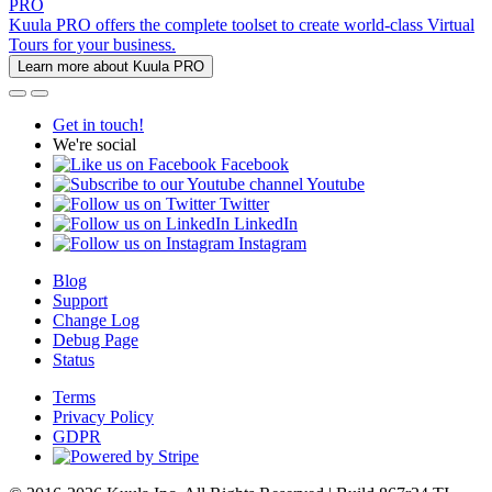
PRO
Kuula PRO offers the complete toolset to create world-class Virtual
Tours for your business.
Learn more about Kuula PRO
Get in touch!
We're social
Facebook
Youtube
Twitter
LinkedIn
Instagram
Blog
Support
Change Log
Debug Page
Status
Terms
Privacy Policy
GDPR