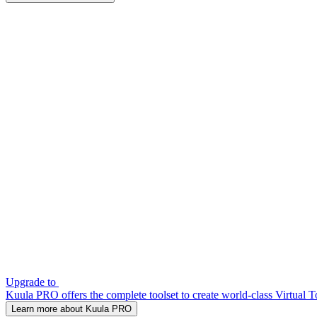
Upgrade to
Kuula PRO offers the complete toolset to create world-class Virtual T
Learn more about Kuula PRO