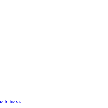
her businesses.