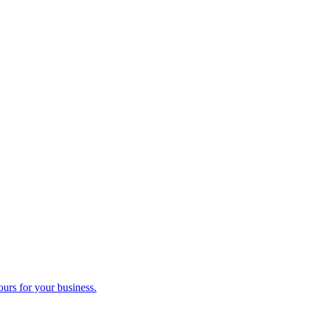
ours for your business.