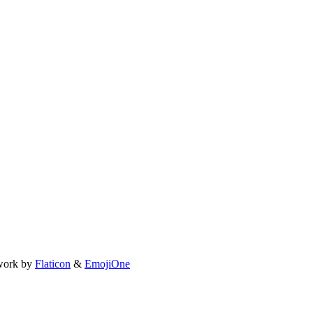
work by
Flaticon
&
EmojiOne