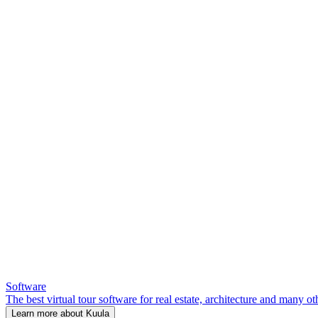
Software
The best virtual tour software for real estate, architecture and many ot
Learn more about Kuula