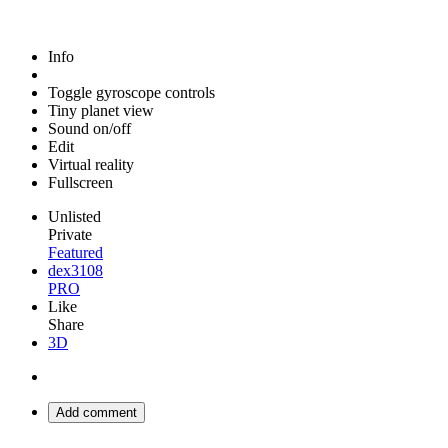
Info
Toggle gyroscope controls
Tiny planet view
Sound on/off
Edit
Virtual reality
Fullscreen
Unlisted
Private
Featured
dex3108
PRO
Like
Share
3D
Add comment