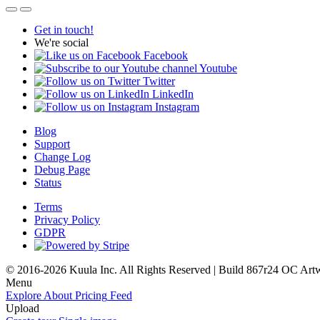
Get in touch!
We're social
Facebook
Youtube
Twitter
LinkedIn
Instagram
Blog
Support
Change Log
Debug Page
Status
Terms
Privacy Policy
GDPR
© 2016-2026 Kuula Inc. All Rights Reserved | Build 867r24 OC
Art
Menu
Explore
About
Pricing
Feed
Upload