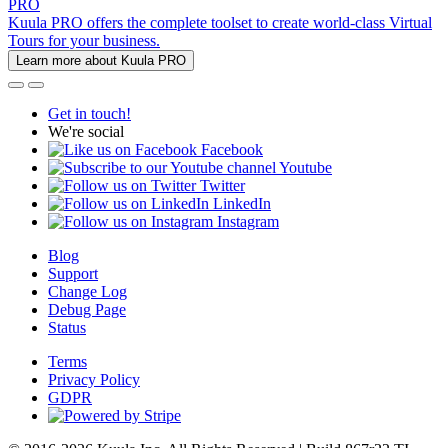
PRO
Kuula PRO offers the complete toolset to create world-class Virtual
Tours for your business.
Learn more about Kuula PRO
Get in touch!
We're social
Facebook
Youtube
Twitter
LinkedIn
Instagram
Blog
Support
Change Log
Debug Page
Status
Terms
Privacy Policy
GDPR