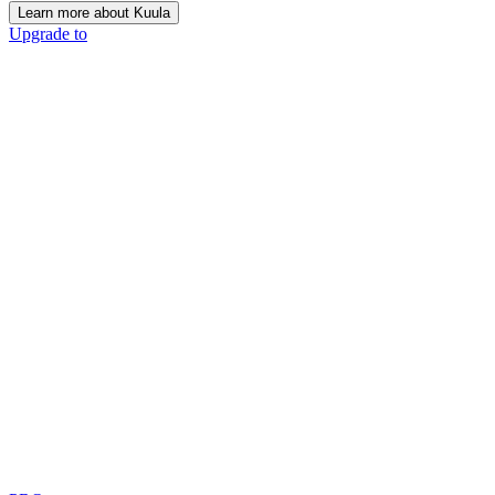
Learn more about Kuula
Upgrade to