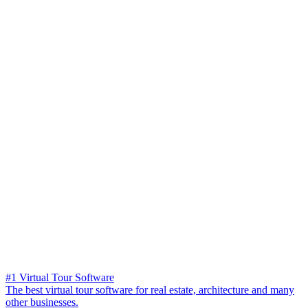
#1 Virtual Tour Software
The best virtual tour software for real estate, architecture and many
other businesses.