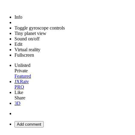
Info
Toggle gyroscope controls
Tiny planet view
Sound on/off
Edit
Virtual reality
Fullscreen
Unlisted
Private
Featured
JXRaiv
PRO
Like
Share
3D
Add comment