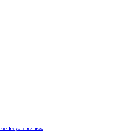
ours for your business.