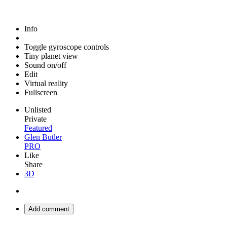
Info
Toggle gyroscope controls
Tiny planet view
Sound on/off
Edit
Virtual reality
Fullscreen
Unlisted
Private
Featured
Glen Butler
PRO
Like
Share
3D
Add comment