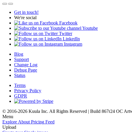
Get in touch!
We're social
Facebook
Youtube
Twitter
LinkedIn
Instagram
Blog
Support
Change Log
Debug Page
Status
Terms
Privacy Policy
GDPR
© 2016-2026 Kuula Inc. All Rights Reserved | Build 867r24 OC
Art
Menu
Explore
About
Pricing
Feed
Upload