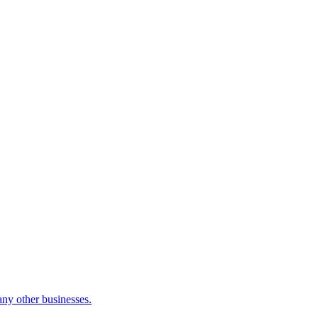
many other businesses.