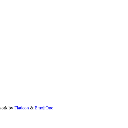
work by
Flaticon
&
EmojiOne