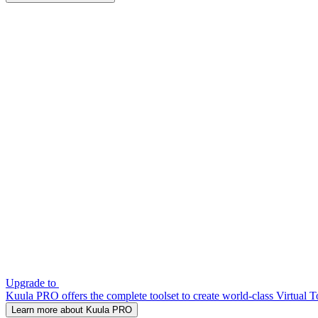
Upgrade to
Kuula PRO offers the complete toolset to create world-class Virtual T
Learn more about Kuula PRO