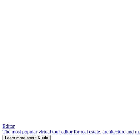
Editor
The most popular virtual tour editor for real estate, architecture and 
Learn more about Kuula