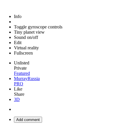
Info
Toggle gyroscope controls
Tiny planet view
Sound on/off
Edit
Virtual reality
Fullscreen
Unlisted
Private
Featured
MurrayRussia
PRO
Like
Share
3D
Add comment