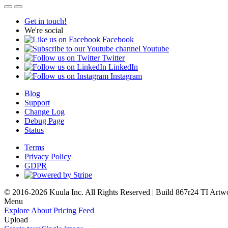
Get in touch!
We're social
Facebook
Youtube
Twitter
LinkedIn
Instagram
Blog
Support
Change Log
Debug Page
Status
Terms
Privacy Policy
GDPR
© 2016-2026 Kuula Inc. All Rights Reserved | Build 867r24 TI
Artw
Menu
Explore
About
Pricing
Feed
Upload