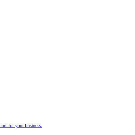
ours for your business.