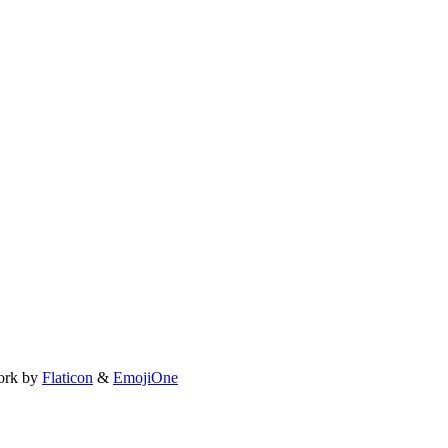
ork by
Flaticon
&
EmojiOne