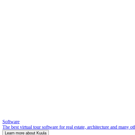
Software
The best virtual tour software for real estate, architecture and many ot
Learn more about Kuula