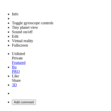
Info
Toggle gyroscope controls
Tiny planet view
Sound on/off
Edit
Virtual reality
Fullscreen
Unlisted
Private
Featured
Bu
PRO
Like
Share
3D
Add comment