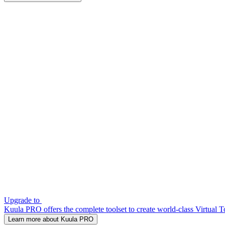
Upgrade to
Kuula PRO offers the complete toolset to create world-class Virtual T
Learn more about Kuula PRO