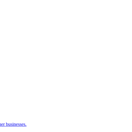
her businesses.