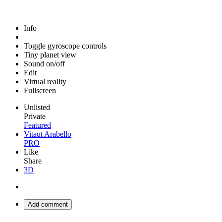
Info
Toggle gyroscope controls
Tiny planet view
Sound on/off
Edit
Virtual reality
Fullscreen
Unlisted
Private
Featured
Vitaut Arabello
PRO
Like
Share
3D
Add comment