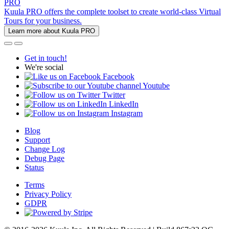
PRO
Kuula PRO offers the complete toolset to create world-class Virtual
Tours for your business.
Learn more about Kuula PRO
Get in touch!
We're social
Facebook
Youtube
Twitter
LinkedIn
Instagram
Blog
Support
Change Log
Debug Page
Status
Terms
Privacy Policy
GDPR