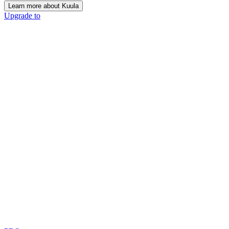
Learn more about Kuula
Upgrade to