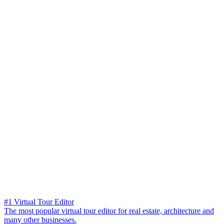
#1 Virtual Tour Editor
The most popular virtual tour editor for real estate, architecture and
many other businesses.