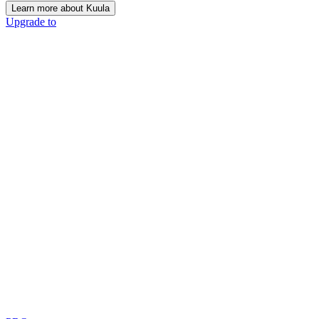
Learn more about Kuula
Upgrade to