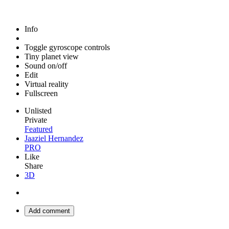
Info
Toggle gyroscope controls
Tiny planet view
Sound on/off
Edit
Virtual reality
Fullscreen
Unlisted
Private
Featured
Jaaziel Hernandez
PRO
Like
Share
3D
Add comment