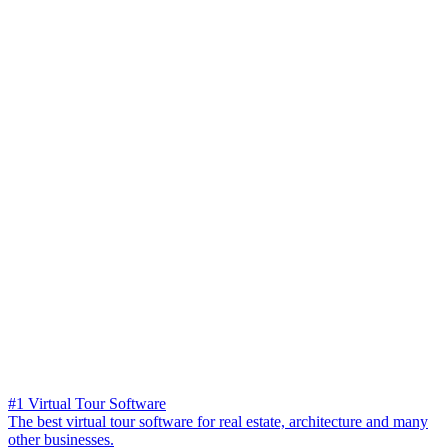
#1 Virtual Tour Software
The best virtual tour software for real estate, architecture and many
other businesses.