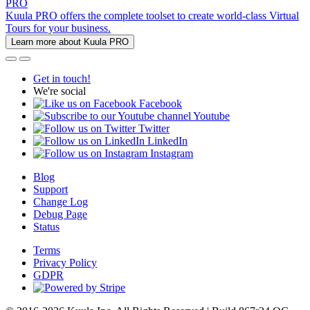
PRO
Kuula PRO offers the complete toolset to create world-class Virtual
Tours for your business.
Learn more about Kuula PRO
Get in touch!
We're social
Facebook
Youtube
Twitter
LinkedIn
Instagram
Blog
Support
Change Log
Debug Page
Status
Terms
Privacy Policy
GDPR