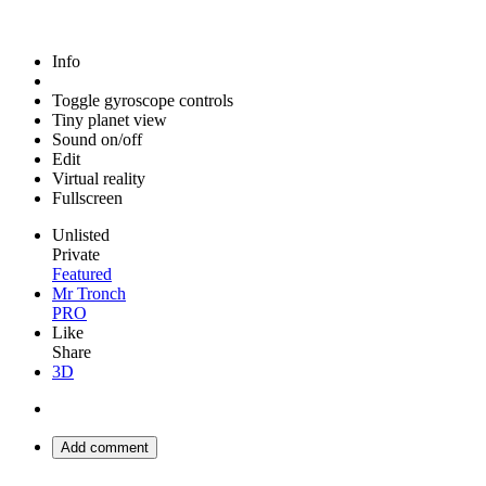
Info
Toggle gyroscope controls
Tiny planet view
Sound on/off
Edit
Virtual reality
Fullscreen
Unlisted
Private
Featured
Mr Tronch
PRO
Like
Share
3D
Add comment