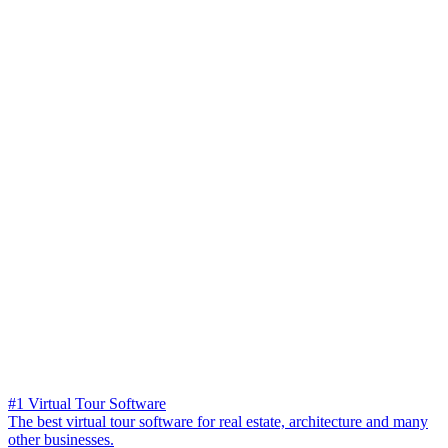
#1 Virtual Tour Software
The best virtual tour software for real estate, architecture and many
other businesses.