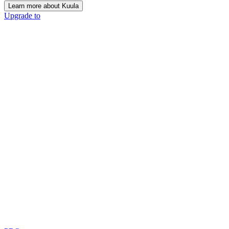
Learn more about Kuula
Upgrade to