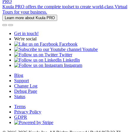
PRO
Kuula PRO offers the complete toolset to create world-class Virtual
Tours for your business.
Learn more about Kuula PRO
Get in touch!
We're social
Facebook
Youtube
Twitter
LinkedIn
Instagram
Blog
Support
Change Log
Debug Page
Status
Terms
Privacy Policy
GDPR