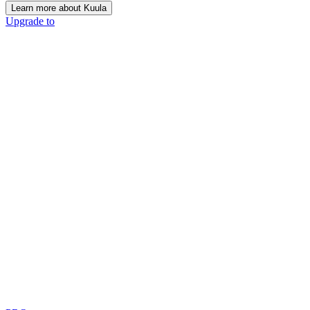
Learn more about Kuula
Upgrade to