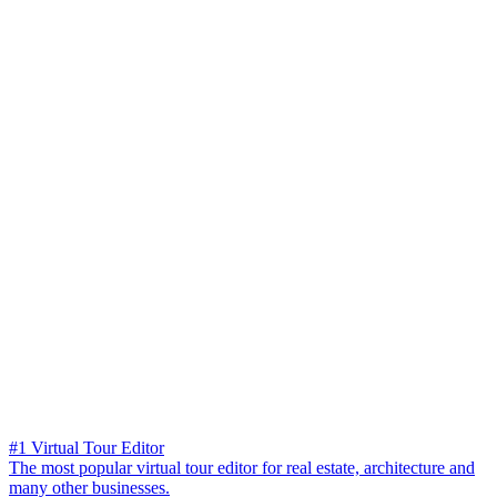
#1 Virtual Tour Editor
The most popular virtual tour editor for real estate, architecture and
many other businesses.