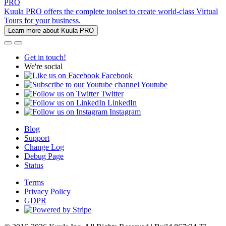
PRO
Kuula PRO offers the complete toolset to create world-class Virtual
Tours for your business.
Learn more about Kuula PRO
Get in touch!
We're social
Facebook
Youtube
Twitter
LinkedIn
Instagram
Blog
Support
Change Log
Debug Page
Status
Terms
Privacy Policy
GDPR