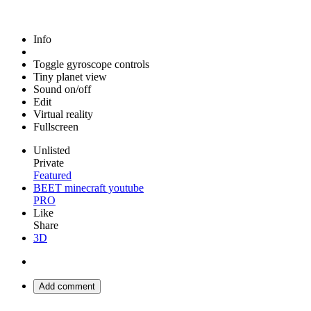
Info
Toggle gyroscope controls
Tiny planet view
Sound on/off
Edit
Virtual reality
Fullscreen
Unlisted
Private
Featured
BEET minecraft youtube
PRO
Like
Share
3D
Add comment