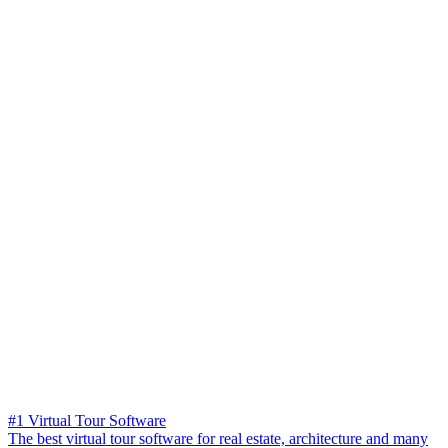
#1 Virtual Tour Software
The best virtual tour software for real estate, architecture and many