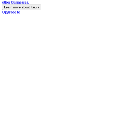
other businesses.
Learn more about Kuula
Upgrade to