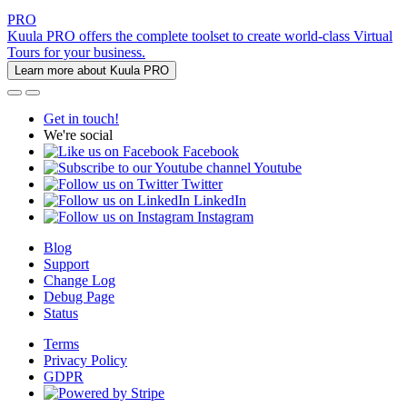
PRO
Kuula PRO offers the complete toolset to create world-class Virtual
Tours for your business.
Learn more about Kuula PRO
Get in touch!
We're social
Facebook
Youtube
Twitter
LinkedIn
Instagram
Blog
Support
Change Log
Debug Page
Status
Terms
Privacy Policy
GDPR