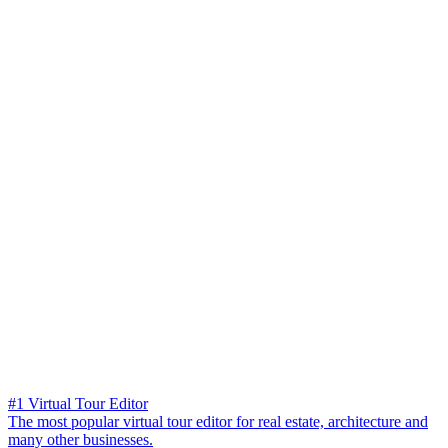
#1 Virtual Tour Editor
The most popular virtual tour editor for real estate, architecture and
many other businesses.