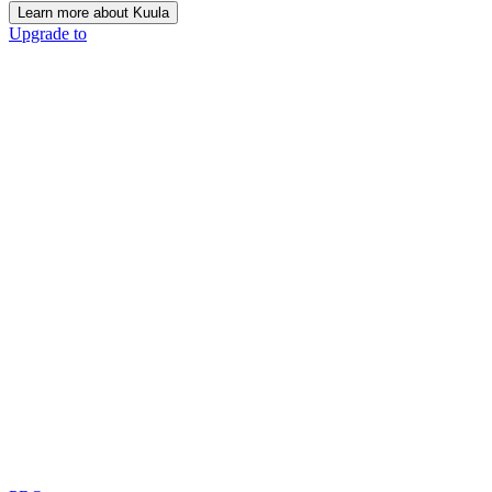
Learn more about Kuula
Upgrade to