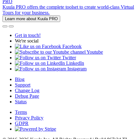
PRO
Kuula PRO offers the complete toolset to create world-class Virtual
Tours for your business.
Learn more about Kuula PRO
Get in touch!
We're social
Facebook
Youtube
Twitter
LinkedIn
Instagram
Blog
Support
Change Log
Debug Page
Status
Terms
Privacy Policy
GDPR