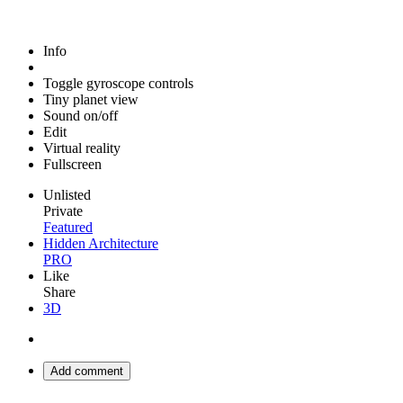
Info
Toggle gyroscope controls
Tiny planet view
Sound on/off
Edit
Virtual reality
Fullscreen
Unlisted
Private
Featured
Hidden Architecture
PRO
Like
Share
3D
Add comment