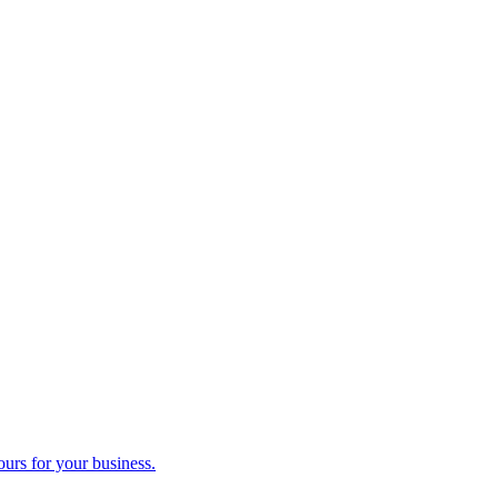
ours for your business.