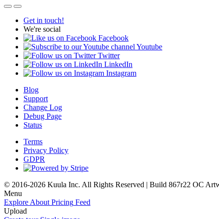
Get in touch!
We're social
Facebook
Youtube
Twitter
LinkedIn
Instagram
Blog
Support
Change Log
Debug Page
Status
Terms
Privacy Policy
GDPR
© 2016-2026 Kuula Inc. All Rights Reserved | Build 867r22 OC
Art
Menu
Explore
About
Pricing
Feed
Upload