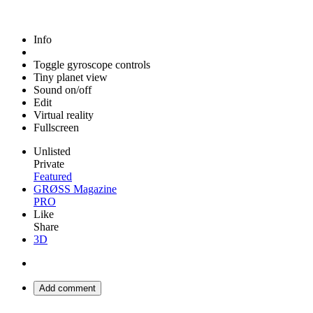
Info
Toggle gyroscope controls
Tiny planet view
Sound on/off
Edit
Virtual reality
Fullscreen
Unlisted
Private
Featured
GRØSS Magazine
PRO
Like
Share
3D
Add comment