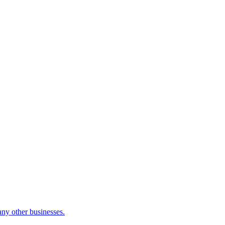
many other businesses.