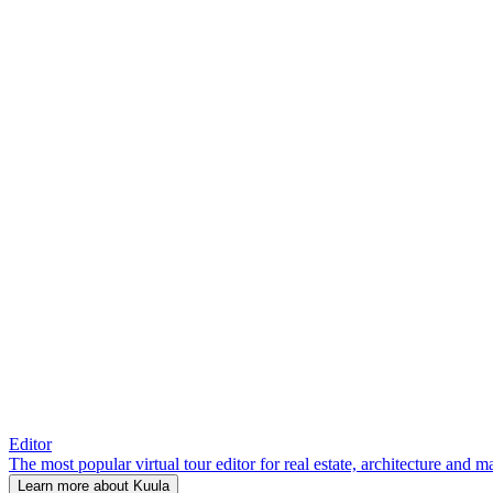
Editor
The most popular virtual tour editor for real estate, architecture and 
Learn more about Kuula