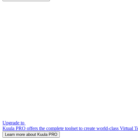
Upgrade to
Kuula PRO offers the complete toolset to create world-class Virtual T
Learn more about Kuula PRO