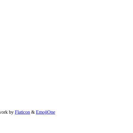
work by
Flaticon
&
EmojiOne