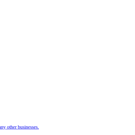
many other businesses.