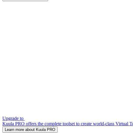
Upgrade to
Kuula PRO offers the complete toolset to create world-class Virtual T
Learn more about Kuula PRO