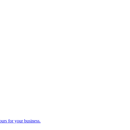
ours for your business.