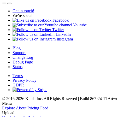
Get in touch!
We're social
Facebook
Youtube
Twitter
LinkedIn
Instagram
Blog
Support
Change Log
Debug Page
Status
Terms
Privacy Policy
GDPR
© 2016-2026 Kuula Inc. All Rights Reserved | Build 867r24 TI
Artw
Menu
Explore
About
Pricing
Feed
Upload