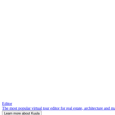
Editor
The most popular virtual tour editor for real estate, architecture and 
Learn more about Kuula