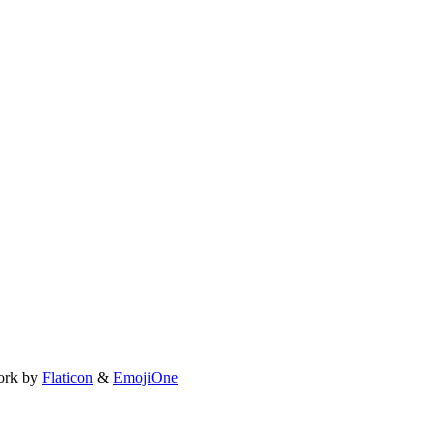
ork by
Flaticon
&
EmojiOne