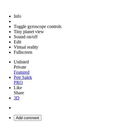
Info
Toggle gyroscope controls
Tiny planet view
Sound on/off
Edit
Virtual reality
Fullscreen
Unlisted
Private
Featured
Petr Salek
PRO
Like
Share
3D
Add comment