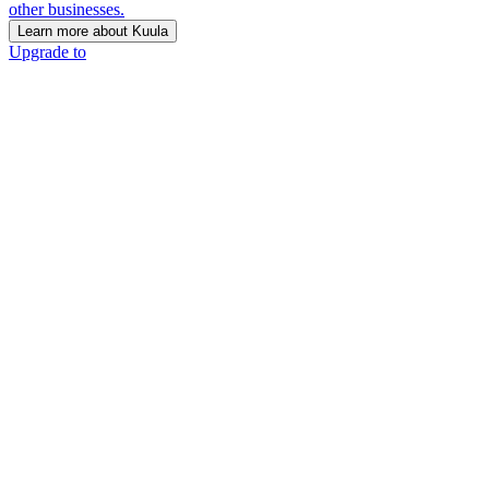
other businesses.
Learn more about Kuula
Upgrade to