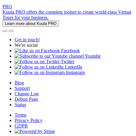
PRO
Kuula PRO offers the complete toolset to create world-class Virtual
Tours for your business.
Learn more about Kuula PRO
Get in touch!
We're social
Facebook
Youtube
Twitter
LinkedIn
Instagram
Blog
Support
Change Log
Debug Page
Status
Terms
Privacy Policy
GDPR