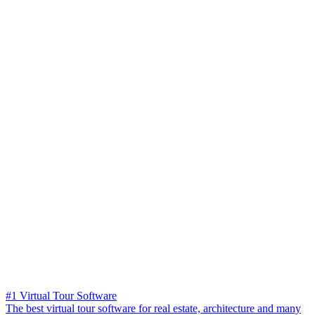
#1 Virtual Tour Software
The best virtual tour software for real estate, architecture and many