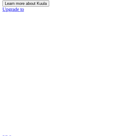
Learn more about Kuula
Upgrade to