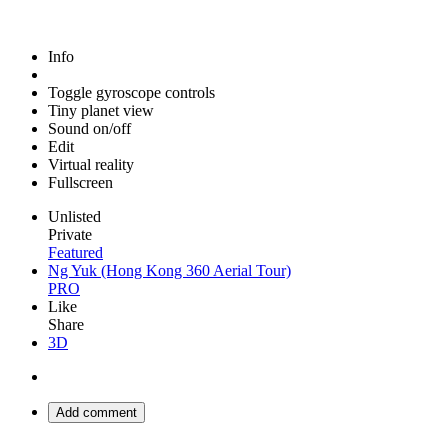
Info
Toggle gyroscope controls
Tiny planet view
Sound on/off
Edit
Virtual reality
Fullscreen
Unlisted
Private
Featured
Ng Yuk (Hong Kong 360 Aerial Tour)
PRO
Like
Share
3D
Add comment