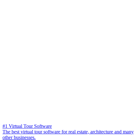
#1 Virtual Tour Software
The best virtual tour software for real estate, architecture and many
other businesses.