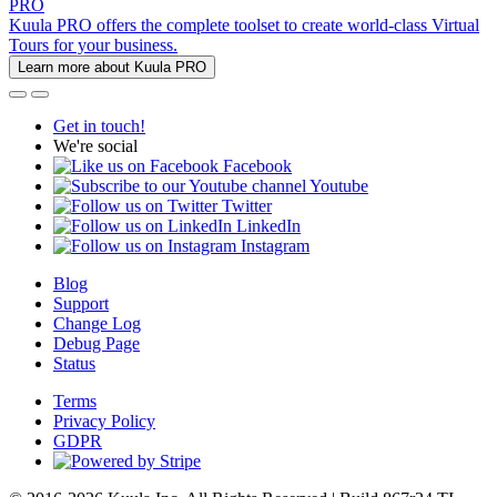
PRO
Kuula PRO offers the complete toolset to create world-class Virtual
Tours for your business.
Learn more about Kuula PRO
Get in touch!
We're social
Facebook
Youtube
Twitter
LinkedIn
Instagram
Blog
Support
Change Log
Debug Page
Status
Terms
Privacy Policy
GDPR