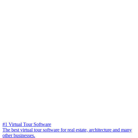
#1 Virtual Tour Software
The best virtual tour software for real estate, architecture and many
other businesses.