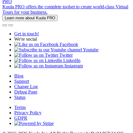
PRO
Kuula PRO offers the complete toolset to create world-class Virtual
Tours for your business.
Learn more about Kuula PRO
Get in touch!
We're social
Facebook
Youtube
Twitter
LinkedIn
Instagram
Blog
Support
Change Log
Debug Page
Status
Terms
Privacy Policy
GDPR