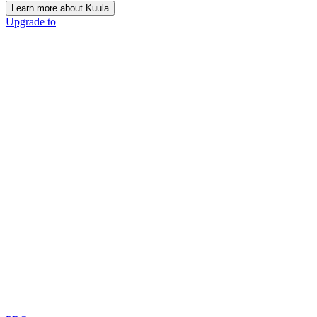
Learn more about Kuula
Upgrade to