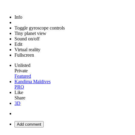
Info
Toggle gyroscope controls
Tiny planet view
Sound on/off
Edit
Virtual reality
Fullscreen
Unlisted
Private
Featured
Kandima Maldives
PRO
Like
Share
3D
Add comment