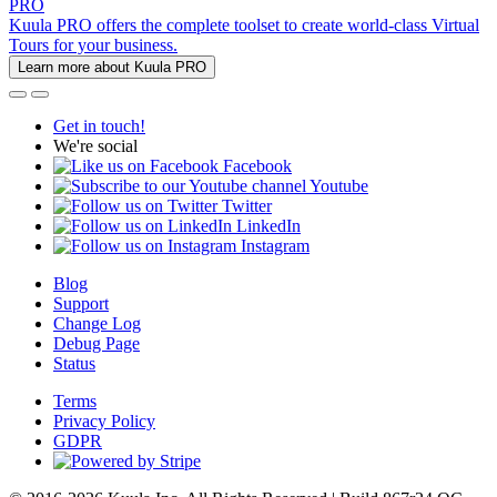
PRO
Kuula PRO offers the complete toolset to create world-class Virtual
Tours for your business.
Learn more about Kuula PRO
Get in touch!
We're social
Facebook
Youtube
Twitter
LinkedIn
Instagram
Blog
Support
Change Log
Debug Page
Status
Terms
Privacy Policy
GDPR