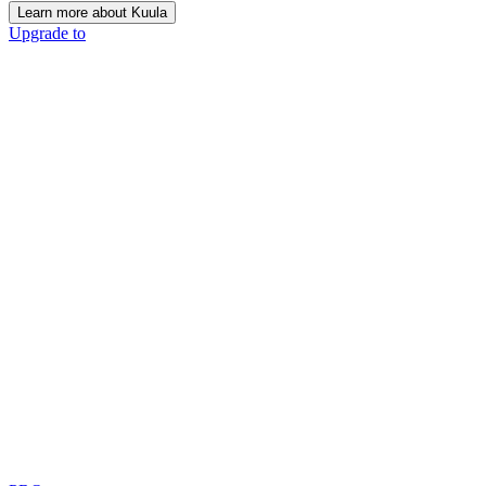
Learn more about Kuula
Upgrade to