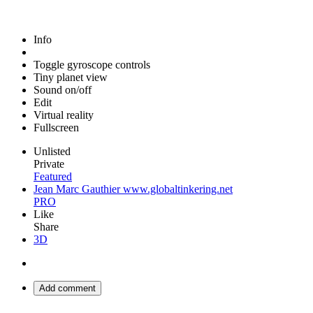
Info
Toggle gyroscope controls
Tiny planet view
Sound on/off
Edit
Virtual reality
Fullscreen
Unlisted
Private
Featured
Jean Marc Gauthier www.globaltinkering.net
PRO
Like
Share
3D
Add comment