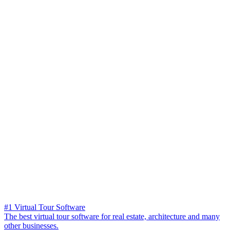
#1 Virtual Tour Software
The best virtual tour software for real estate, architecture and many
other businesses.