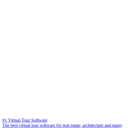
#1 Virtual Tour Software
The best virtual tour software for real estate, architecture and many