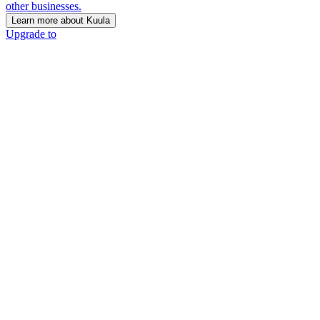
other businesses.
Learn more about Kuula
Upgrade to