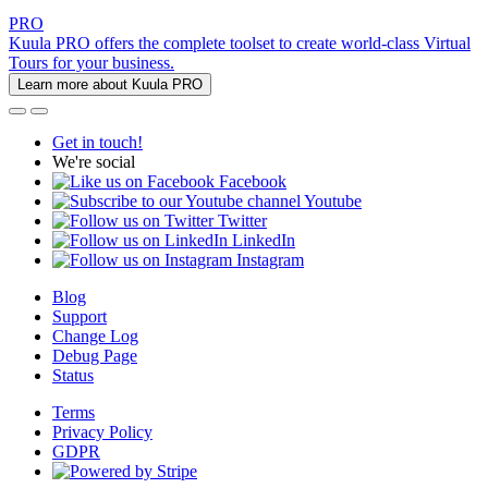
PRO
Kuula PRO offers the complete toolset to create world-class Virtual
Tours for your business.
Learn more about Kuula PRO
Get in touch!
We're social
Facebook
Youtube
Twitter
LinkedIn
Instagram
Blog
Support
Change Log
Debug Page
Status
Terms
Privacy Policy
GDPR