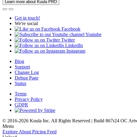
Learn more about Kuula PRO
Get in touch!
We're social
Facebook
Youtube
Twitter
LinkedIn
Instagram
Blog
Support
Change Log
Debug Page
Status
Terms
Privacy Policy
GDPR
© 2016-2026 Kuula Inc. All Rights Reserved | Build 867r24 OC
Art
Menu
Explore
About
Pricing
Feed