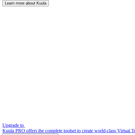
Learn more about Kuula
Upgrade to
Kuula PRO offers the complete toolset to create world-class Virtual T