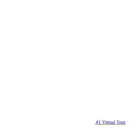
#1 Virtual Tour