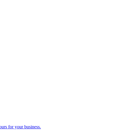
ours for your business.