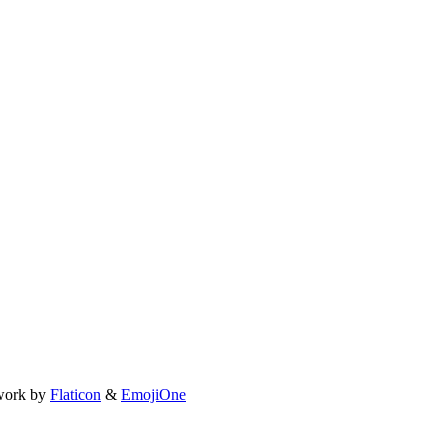
work by
Flaticon
&
EmojiOne