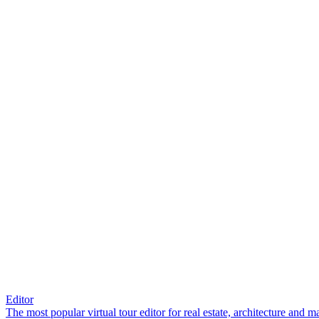
Editor
The most popular virtual tour editor for real estate, architecture and 