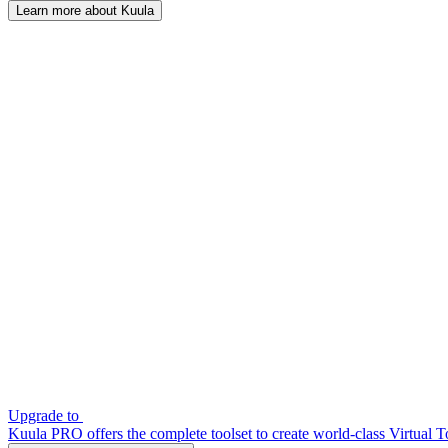
Learn more about Kuula
Upgrade to
Kuula PRO offers the complete toolset to create world-class Virtual T