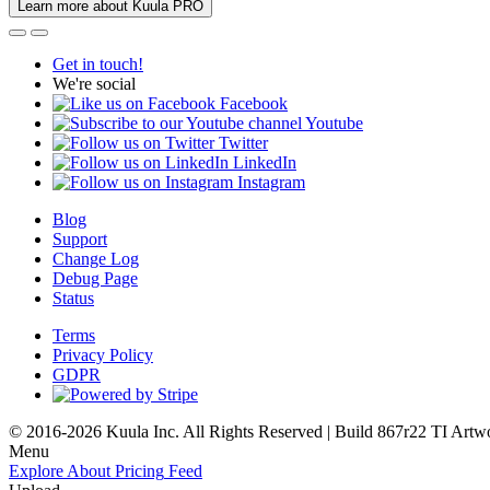
Learn more about Kuula PRO
Get in touch!
We're social
Facebook
Youtube
Twitter
LinkedIn
Instagram
Blog
Support
Change Log
Debug Page
Status
Terms
Privacy Policy
GDPR
© 2016-2026 Kuula Inc. All Rights Reserved | Build 867r22 TI
Artw
Menu
Explore
About
Pricing
Feed