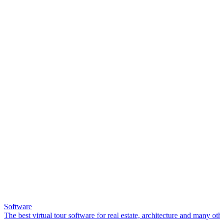
Software
The best virtual tour software for real estate, architecture and many ot