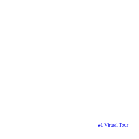
#1 Virtual Tour