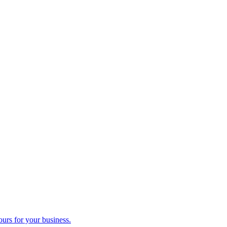
ours for your business.