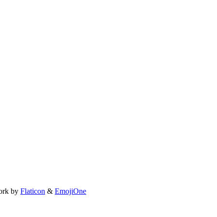
ork by
Flaticon
&
EmojiOne