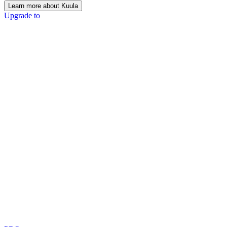
Learn more about Kuula
Upgrade to