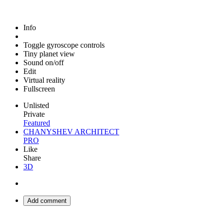
Info
Toggle gyroscope controls
Tiny planet view
Sound on/off
Edit
Virtual reality
Fullscreen
Unlisted
Private
Featured
CHANYSHEV ARCHITECT
PRO
Like
Share
3D
Add comment