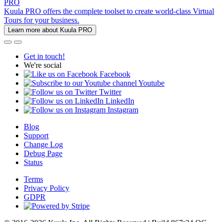
PRO
Kuula PRO offers the complete toolset to create world-class Virtual
Tours for your business.
Learn more about Kuula PRO
Get in touch!
We're social
Facebook
Youtube
Twitter
LinkedIn
Instagram
Blog
Support
Change Log
Debug Page
Status
Terms
Privacy Policy
GDPR