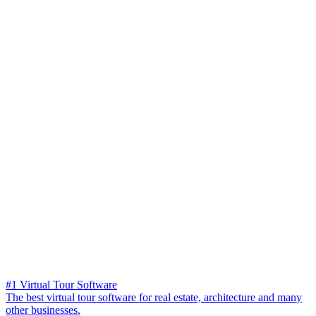
#1 Virtual Tour Software
The best virtual tour software for real estate, architecture and many
other businesses.