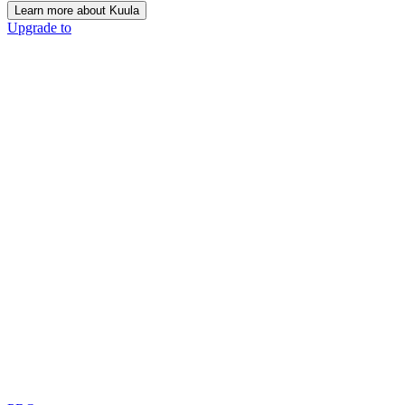
Learn more about Kuula
Upgrade to