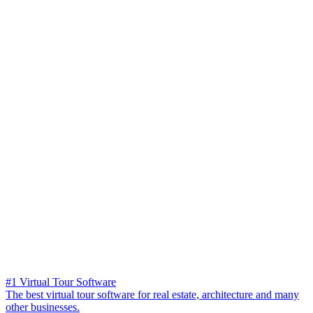
#1 Virtual Tour Software
The best virtual tour software for real estate, architecture and many
other businesses.