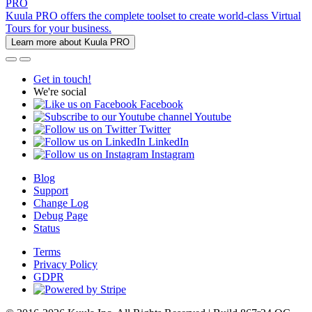
PRO
Kuula PRO offers the complete toolset to create world-class Virtual
Tours for your business.
Learn more about Kuula PRO
Get in touch!
We're social
Facebook
Youtube
Twitter
LinkedIn
Instagram
Blog
Support
Change Log
Debug Page
Status
Terms
Privacy Policy
GDPR