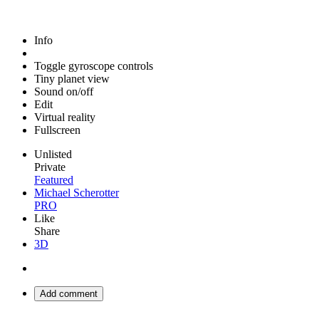
Info
Toggle gyroscope controls
Tiny planet view
Sound on/off
Edit
Virtual reality
Fullscreen
Unlisted
Private
Featured
Michael Scherotter
PRO
Like
Share
3D
Add comment