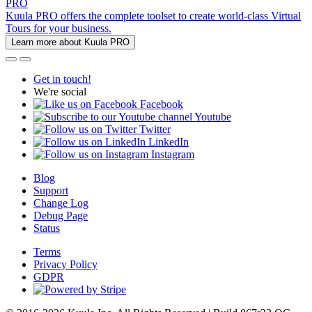
PRO
Kuula PRO offers the complete toolset to create world-class Virtual
Tours for your business.
Learn more about Kuula PRO
Get in touch!
We're social
Facebook
Youtube
Twitter
LinkedIn
Instagram
Blog
Support
Change Log
Debug Page
Status
Terms
Privacy Policy
GDPR