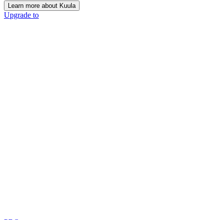
Learn more about Kuula
Upgrade to