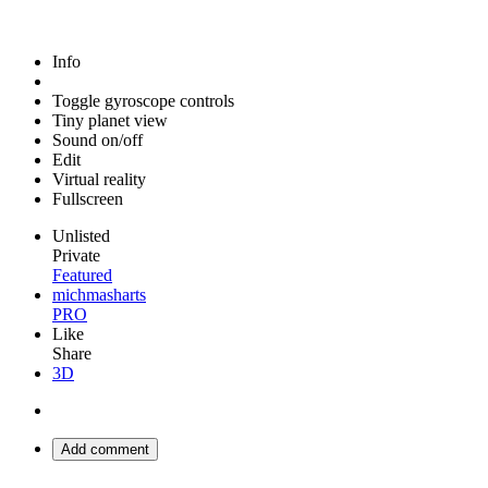
Info
Toggle gyroscope controls
Tiny planet view
Sound on/off
Edit
Virtual reality
Fullscreen
Unlisted
Private
Featured
michmasharts
PRO
Like
Share
3D
Add comment