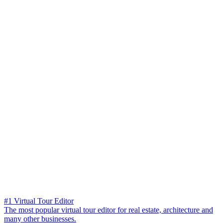
#1 Virtual Tour Editor
The most popular virtual tour editor for real estate, architecture and
many other businesses.