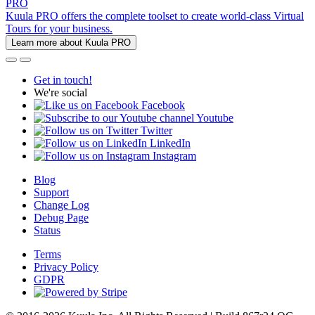
PRO
Kuula PRO offers the complete toolset to create world-class Virtual
Tours for your business.
Learn more about Kuula PRO
Get in touch!
We're social
Facebook
Youtube
Twitter
LinkedIn
Instagram
Blog
Support
Change Log
Debug Page
Status
Terms
Privacy Policy
GDPR