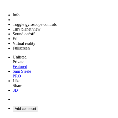
Info
Toggle gyroscope controls
Tiny planet view
Sound on/off
Edit
Virtual reality
Fullscreen
Unlisted
Private
Featured
Sam Steele
PRO
Like
Share
3D
Add comment