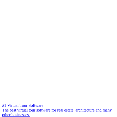
#1 Virtual Tour Software
The best virtual tour software for real estate, architecture and many
other businesses.