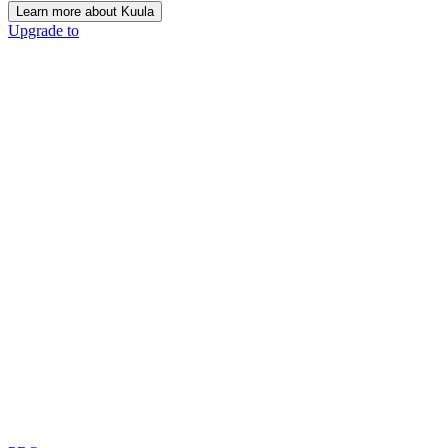
Learn more about Kuula
Upgrade to