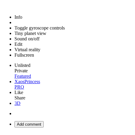
Info
Toggle gyroscope controls
Tiny planet view
Sound on/off
Edit
Virtual reality
Fullscreen
Unlisted
Private
Featured
XaosPrincess
PRO
Like
Share
3D
Add comment