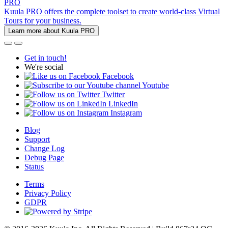
PRO
Kuula PRO offers the complete toolset to create world-class Virtual
Tours for your business.
Learn more about Kuula PRO
Get in touch!
We're social
Facebook
Youtube
Twitter
LinkedIn
Instagram
Blog
Support
Change Log
Debug Page
Status
Terms
Privacy Policy
GDPR