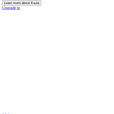
Learn more about Kuula
Upgrade to