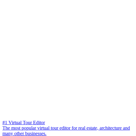
#1 Virtual Tour Editor
The most popular virtual tour editor for real estate, architecture and
many other businesses.