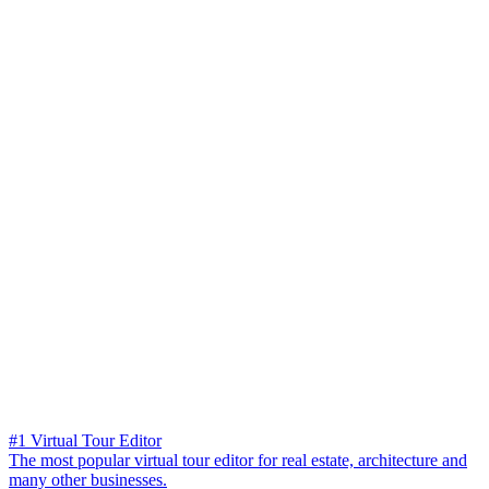
#1 Virtual Tour Editor
The most popular virtual tour editor for real estate, architecture and
many other businesses.