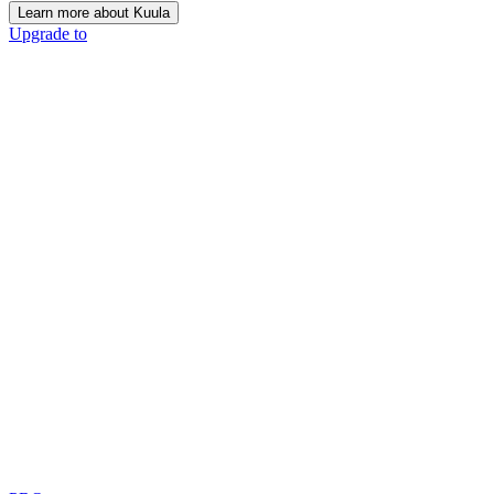
Learn more about Kuula
Upgrade to