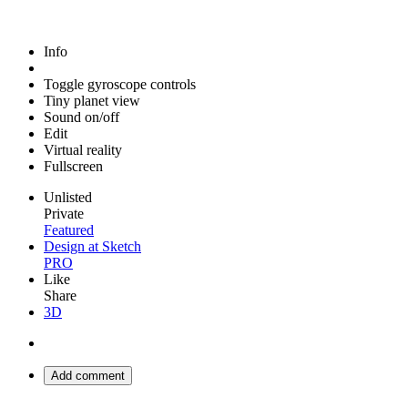
Info
Toggle gyroscope controls
Tiny planet view
Sound on/off
Edit
Virtual reality
Fullscreen
Unlisted
Private
Featured
Design at Sketch
PRO
Like
Share
3D
Add comment