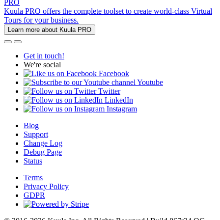
PRO
Kuula PRO offers the complete toolset to create world-class Virtual
Tours for your business.
Learn more about Kuula PRO
Get in touch!
We're social
Facebook
Youtube
Twitter
LinkedIn
Instagram
Blog
Support
Change Log
Debug Page
Status
Terms
Privacy Policy
GDPR