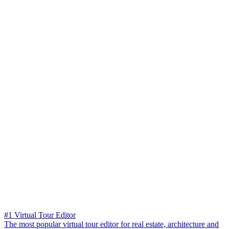
#1 Virtual Tour Editor
The most popular virtual tour editor for real estate, architecture and