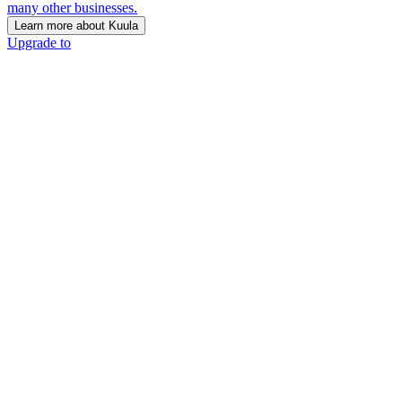
many other businesses.
Learn more about Kuula
Upgrade to