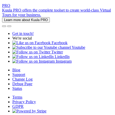
PRO
Kuula PRO offers the complete toolset to create world-class Virtual
Tours for your business.
Learn more about Kuula PRO
Get in touch!
We're social
Facebook
Youtube
Twitter
LinkedIn
Instagram
Blog
Support
Change Log
Debug Page
Status
Terms
Privacy Policy
GDPR